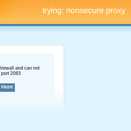
trying:
nonsecure proxy
firewall and can not
 port 2083
 Here