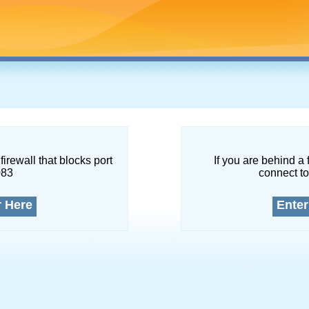
firewall that blocks port
If you are behind a 
083
connect to
r Here
Enter