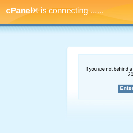
cPanel®
is connecting
.........
If you are not behind a 
2
Ente